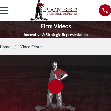
Firm Videos
Innovative & Strategic Representation
Home
Video Center