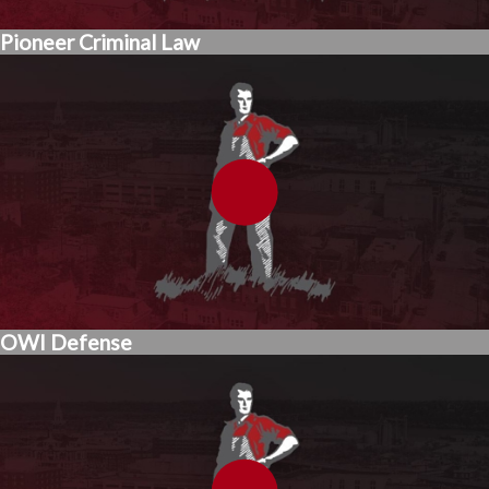
Pioneer Criminal Law
OWI Defense