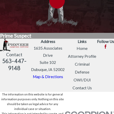
Prime Suspect
Address
Links
Follow Us
1635 Associates
Home
Contact
Drive
Attorney Profile
563-447-
Suite 102
Criminal
9148
Dubuque, IA 52002
Defense
Map & Directions
OWI/DUI
Contact Us
The information on this website is for general
information purposes only. Nothing on this site
should be taken as legal advice for any
individual case or situation.
This information is not intended to create, and